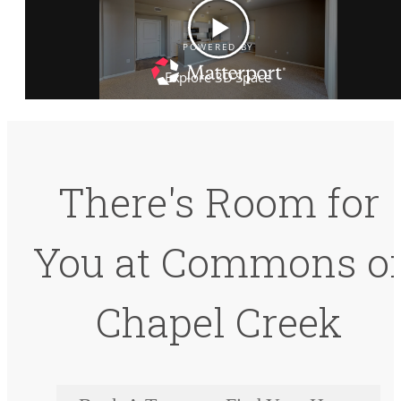
There's Room for
You at Commons o
Chapel Creek