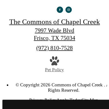
The Commons of Chapel Creek
7997 Wade Blvd
Frisco, TX 75034
Call
(972) 810-7528
us
at
Pet Policy
© Copyright 2026 Commons of Chapel Creek . A
Rights Reserved.
Privacy Policy
Apply Today
Site Map