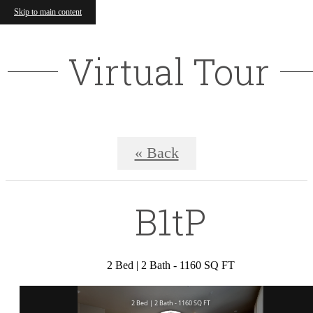
Skip to main content
Virtual Tour
« Back
B1tP
2 Bed | 2 Bath - 1160 SQ FT