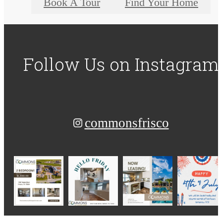
Book A Tour
Find Your Home
Follow Us
on Instagram
commonsfrisco